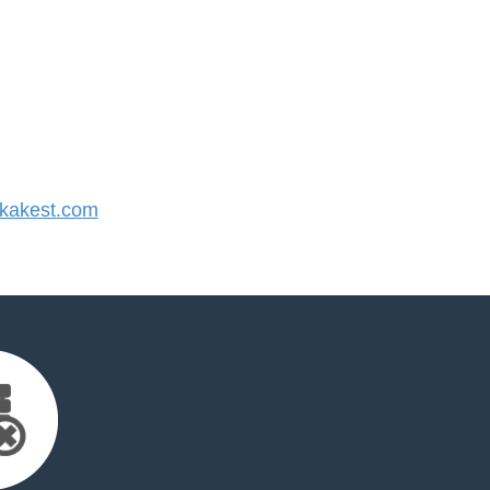
kakest.com