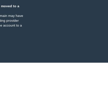
 moved to a
omain may have
ing provider
e account to a