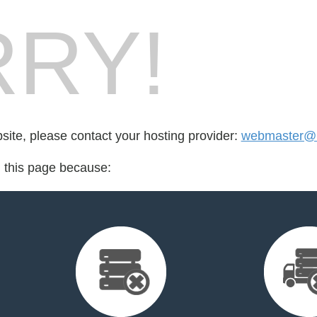
RY!
bsite, please contact your hosting provider:
webmaster@
d this page because: