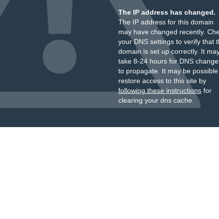
The IP address has changed.
The IP address for this domain
may have changed recently. Ch
your DNS settings to verify that 
domain is set up correctly. It ma
take 8-24 hours for DNS change
to propagate. It may be possible
restore access to this site by
following these instructions
for
clearing your dns cache.