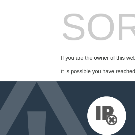
SOR
If you are the owner of this we
It is possible you have reache